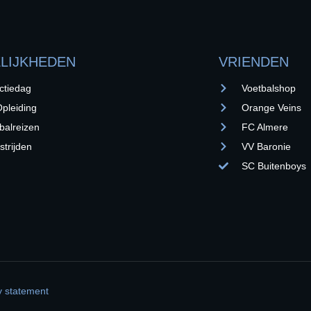
LIJKHEDEN
VRIENDEN
ctiedag
Voetbalshop
pleiding
Orange Veins
balreizen
FC Almere
trijden
VV Baronie
SC Buitenboys
y statement