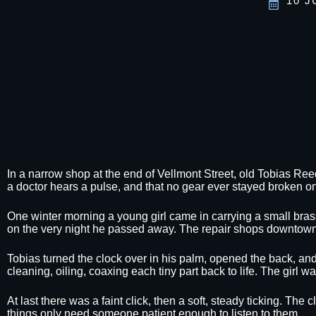
10 J
In a narrow shop at the end of Vellmont Street, old Tobias Ree
a doctor hears a pulse, and that no gear ever stayed broken on
One winter morning a young girl came in carrying a small brass
on the very night he passed away. The repair shops downtown 
Tobias turned the clock over in his palm, opened the back, and
cleaning, oiling, coaxing each tiny part back to life. The girl
At last there was a faint click, then a soft, steady ticking. The
things only need someone patient enough to listen to them.