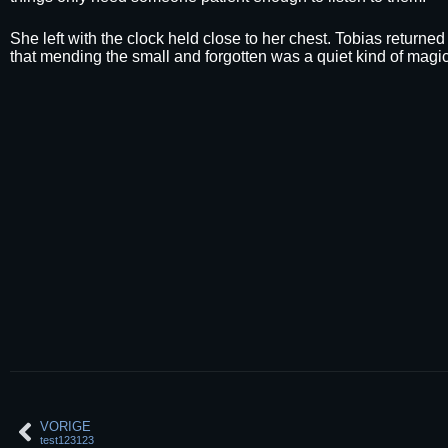
She left with the clock held close to her chest. Tobias returne
that mending the small and forgotten was a quiet kind of magic
VORIGE
test123123