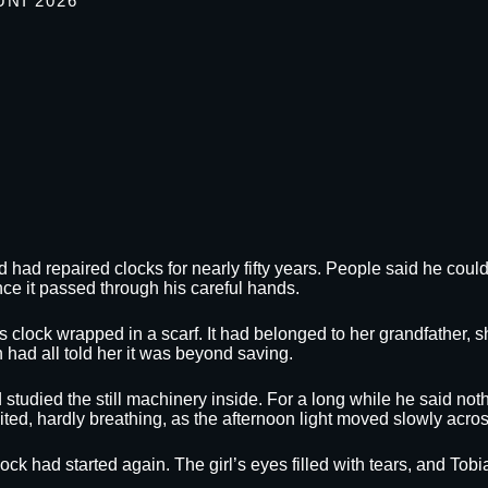
UNI 2026
d had repaired clocks for nearly fifty years. People said he cou
ce it passed through his careful hands.
 clock wrapped in a scarf. It had belonged to her grandfather, 
had all told her it was beyond saving.
 studied the still machinery inside. For a long while he said no
 waited, hardly breathing, as the afternoon light moved slowly acr
 clock had started again. The girl’s eyes filled with tears, and T