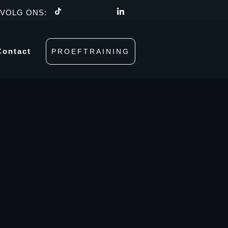
VOLG ONS:
Contact
PROEFTRAINING