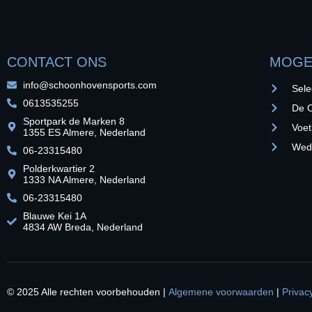
CONTACT ONS
MOGE
info@schoonhovensports.com
Sele
0613535255
De O
Sportpark de Marken 8
Voet
1355 ES Almere, Nederland
Weds
06-23315480
Polderkwartier 2
1333 NA Almere, Nederland
06-23315480
Blauwe Kei 1A
4834 AW Breda, Nederland
© 2025 Alle rechten voorbehouden |
Algemene voorwaarden
|
Privac