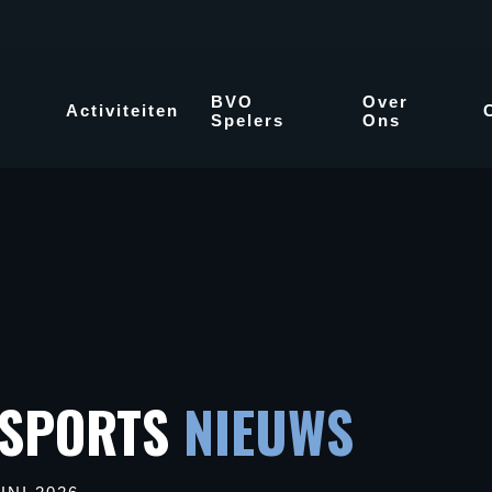
BVO
Over
Activiteiten
Spelers
Ons
 SPORTS
NIEUWS