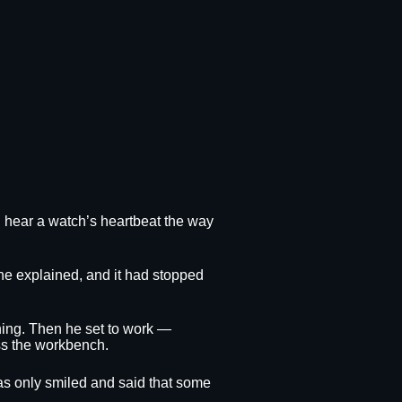
ld hear a watch’s heartbeat the way
she explained, and it had stopped
thing. Then he set to work —
oss the workbench.
obias only smiled and said that some