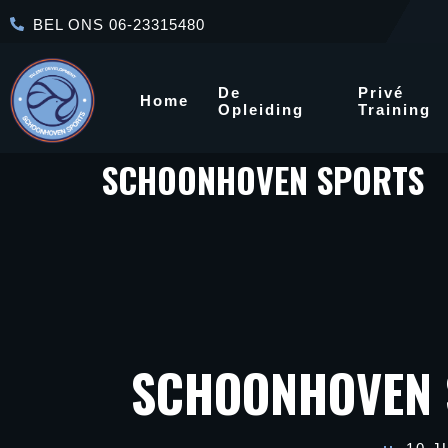
BEL ONS 06-23315480
De
Privé
Home
Opleiding
Training
SCHOONHOVEN SPORTS
SCHOONHOVEN