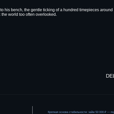
d to his bench, the gentle ticking of a hundred timepieces around 
 the world too often overlooked.
DE
Крепкая основа стабильности: займ 50 000 ₽ — 