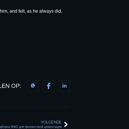
him, and felt, as he always did,
LEN OP:
VOLGENDE
подборка МФО для финансовой цементации