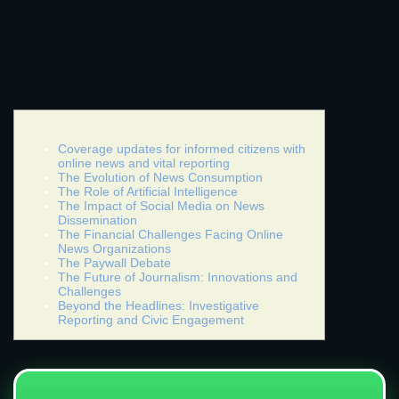
Coverage updates for informed citizens with
online news and vital reporting
The Evolution of News Consumption
The Role of Artificial Intelligence
The Impact of Social Media on News
Dissemination
The Financial Challenges Facing Online
News Organizations
The Paywall Debate
The Future of Journalism: Innovations and
Challenges
Beyond the Headlines: Investigative
Reporting and Civic Engagement