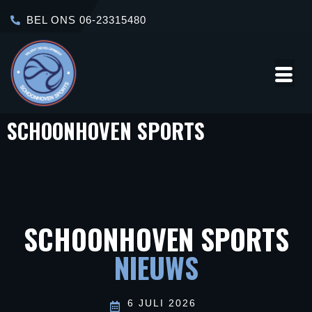
BEL ONS 06-23315480
SCHOONHOVEN SPORTS
Over
Contact
Ons
SCHOONHOVEN SPORTS
NIEUWS
6 JULI 2026