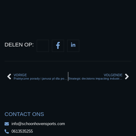
DELEN OP:
VORIGE
VOLGENDE
Praktyczne porady i janusz pl dla początkujących programistów w sieci
Strategic decisions impacting industries with thebusinessnews and evolving market trends
CONTACT ONS
info@schoonhovensports.com
0613535255