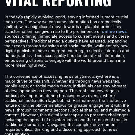
In today’s rapidly evolving world, staying informed is more crucial
than ever. The way we consume information has dramatically
shifted, with a significant move towards digital platforms. This
transformation has given rise to the prominence of
online news
sources, offering immediate access to current events and diverse
perspectives. Traditional media outlets have adapted, expanding
their reach through websites and social media, while entirely new
digital publishers have emerged, catering to specific interests and
demographics. This accessibility has democratized information,
empowering citizens to engage with the world around them in a
more meaningful way.
The convenience of accessing news anytime, anywhere is a
major driver of this shift. Whether it’s through news websites,
mobile apps, or social media feeds, individuals can stay abreast
of developments as they happen. This real-time coverage is
particularly important during breaking news events, where
traditional media often lags behind. Furthermore, the interactive
nature of online platforms allows for greater engagement with the
news, through comments sections, social sharing, and multimedia
content. However, this digital landscape also presents challenges,
including the spread of misinformation and the erosion of trust in
traditional journalism. Navigating this complex environment
requires critical thinking and a discerning approach to news
consumption.