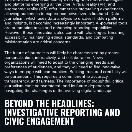
and platforms emerging all the time. Virtual reality (VR) and
augmented reality (AR) offer immersive storytelling experiences,
allowing audiences to experience news events firsthand. Data
journalism, which uses data analysis to uncover hidden patterns
and insights, is becoming increasingly important. AI-powered tools
are automating tasks and enhancing reporting capabilities.
However, these innovations also come with challenges. Ensuring
accessibility, maintaining ethical standards, and combating
misinformation are critical concerns.
The future of journalism will likely be characterized by greater
personalization, interactivity, and collaboration. News
organizations will need to adapt to the changing needs and
preferences of audiences, and they will need to find innovative
ways to engage with communities. Building trust and credibility will
be paramount. This requires a commitment to accuracy,
transparency, and fairness. The importance of thoughtful, critical
journalism can't be overstated, and its future depends on
navigating the challenges of the evolving digital landscape.
BEYOND THE HEADLINES:
INVESTIGATIVE REPORTING AND
CIVIC ENGAGEMENT