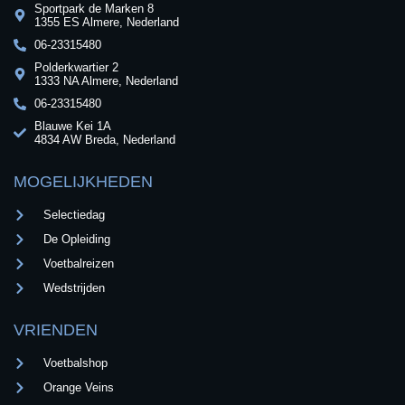
Sportpark de Marken 8
1355 ES Almere, Nederland
06-23315480
Polderkwartier 2
1333 NA Almere, Nederland
06-23315480
Blauwe Kei 1A
4834 AW Breda, Nederland
MOGELIJKHEDEN
Selectiedag
De Opleiding
Voetbalreizen
Wedstrijden
VRIENDEN
Voetbalshop
Orange Veins