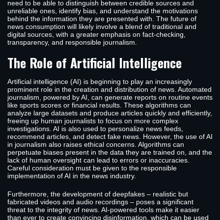
need to be able to distinguish between credible sources and
unreliable ones, identify bias, and understand the motivations
behind the information they are presented with. The future of
news consumption will likely involve a blend of traditional and
digital sources, with a greater emphasis on fact-checking,
transparency, and responsible journalism.
The Role of Artificial Intelligence
Artificial intelligence (AI) is beginning to play an increasingly
prominent role in the creation and distribution of news. Automated
journalism, powered by AI, can generate reports on routine events
like sports scores or financial results. These algorithms can
analyze large datasets and produce articles quickly and efficiently,
freeing up human journalists to focus on more complex
investigations. AI is also used to personalize news feeds,
recommend articles, and detect fake news. However, the use of AI
in journalism also raises ethical concerns. Algorithms can
perpetuate biases present in the data they are trained on, and the
lack of human oversight can lead to errors or inaccuracies.
Careful consideration must be given to the responsible
implementation of AI in the news industry.
Furthermore, the development of deepfakes – realistic but
fabricated videos and audio recordings – poses a significant
threat to the integrity of news. AI-powered tools make it easier
than ever to create convincing disinformation, which can be used