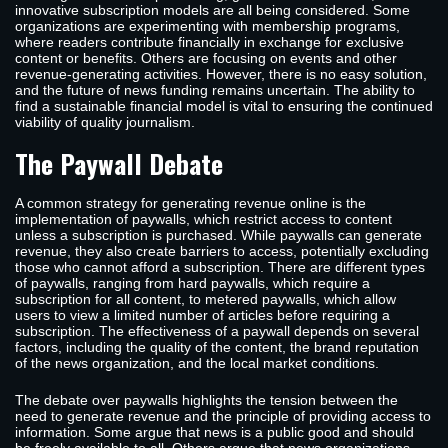
innovative subscription models are all being considered. Some
organizations are experimenting with membership programs,
where readers contribute financially in exchange for exclusive
content or benefits. Others are focusing on events and other
revenue-generating activities. However, there is no easy solution,
and the future of news funding remains uncertain. The ability to
find a sustainable financial model is vital to ensuring the continued
viability of quality journalism.
The Paywall Debate
A common strategy for generating revenue online is the
implementation of paywalls, which restrict access to content
unless a subscription is purchased. While paywalls can generate
revenue, they also create barriers to access, potentially excluding
those who cannot afford a subscription. There are different types
of paywalls, ranging from hard paywalls, which require a
subscription for all content, to metered paywalls, which allow
users to view a limited number of articles before requiring a
subscription. The effectiveness of a paywall depends on several
factors, including the quality of the content, the brand reputation
of the news organization, and the local market conditions.
The debate over paywalls highlights the tension between the
need to generate revenue and the principle of providing access to
information. Some argue that news is a public good and should