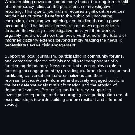
While breaking news dominates many feeds, the long-term health
of a democracy relies on the persistence of investigative
reporting. This type of journalism requires significant resources
but delivers outsized benefits to the public by uncovering
corruption, exposing wrongdoing, and holding those in power
accountable. The financial pressures on news organizations
threaten the viability of investigative units, yet their work is
arguably more crucial now than ever. Furthermore, the future of
informed citizenry extends beyond simply reading the news; it
necessitates active civic engagement.
Supporting local journalism, participating in community forums,
and contacting elected officials are all vital components of a
functioning democracy. News organizations can play a role in
fostering this engagement by providing platforms for dialogue and
facilitating conversations between citizens and their
representatives. A well-informed and actively engaged public is
the best defense against misinformation and the erosion of
democratic values. Promoting media literacy, supporting
investigative reporting, and encouraging civic participation are all
essential steps towards building a more resilient and informed
society.