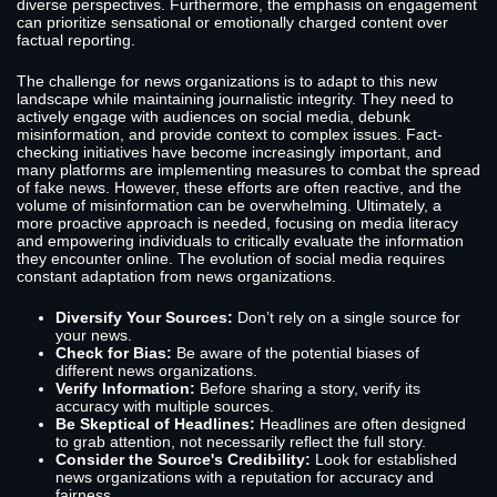
diverse perspectives. Furthermore, the emphasis on engagement
can prioritize sensational or emotionally charged content over
factual reporting.
The challenge for news organizations is to adapt to this new
landscape while maintaining journalistic integrity. They need to
actively engage with audiences on social media, debunk
misinformation, and provide context to complex issues. Fact-
checking initiatives have become increasingly important, and
many platforms are implementing measures to combat the spread
of fake news. However, these efforts are often reactive, and the
volume of misinformation can be overwhelming. Ultimately, a
more proactive approach is needed, focusing on media literacy
and empowering individuals to critically evaluate the information
they encounter online. The evolution of social media requires
constant adaptation from news organizations.
Diversify Your Sources:
Don’t rely on a single source for
your news.
Check for Bias:
Be aware of the potential biases of
different news organizations.
Verify Information:
Before sharing a story, verify its
accuracy with multiple sources.
Be Skeptical of Headlines:
Headlines are often designed
to grab attention, not necessarily reflect the full story.
Consider the Source's Credibility:
Look for established
news organizations with a reputation for accuracy and
fairness.