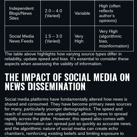
High (often
Independent
2.0 – 4.0
reflects
Blogs/News
Variable
(Varied)
author's
Sites
opinions)
Very High
Social Media
1.5 – 3.0
Very
(algorithmic
News Feeds
(Varied)
High
bias,
misinformation)
The table above highlights how varying source types differ in
reliability, update speed and bias. It's essential to consider these
aspects when assessing the validity of information.
THE IMPACT OF SOCIAL MEDIA ON
NEWS DISSEMINATION
Social media platforms have fundamentally altered how news is
shared and consumed. They have become primary news sources
for many, particularly younger demographics. The speed and
reach of social media are unparalleled, allowing news to spread
rapidly across the globe. However, this speed also comes with
risks. Misinformation can spread just as quickly as accurate news,
and the algorithmic nature of social media can create echo
chambers, reinforcing existing beliefs and limiting exposure to