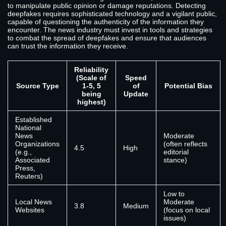
to manipulate public opinion or damage reputations. Detecting
deepfakes requires sophisticated technology and a vigilant public,
capable of questioning the authenticity of the information they
encounter. The news industry must invest in tools and strategies
to combat the spread of deepfakes and ensure that audiences
can trust the information they receive.
Reliability
(Scale of
Speed
Source Type
1-5, 5
of
Potential Bias
being
Update
highest)
Established
National
News
Moderate
Organizations
(often reflects
4.5
High
(e.g.,
editorial
Associated
stance)
Press,
Reuters)
Low to
Local News
Moderate
3.8
Medium
Websites
(focus on local
issues)