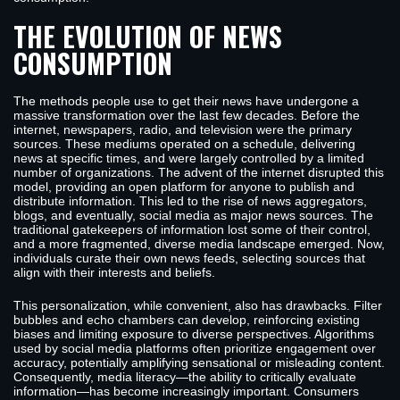
THE EVOLUTION OF NEWS
CONSUMPTION
The methods people use to get their news have undergone a
massive transformation over the last few decades. Before the
internet, newspapers, radio, and television were the primary
sources. These mediums operated on a schedule, delivering
news at specific times, and were largely controlled by a limited
number of organizations. The advent of the internet disrupted this
model, providing an open platform for anyone to publish and
distribute information. This led to the rise of news aggregators,
blogs, and eventually, social media as major news sources. The
traditional gatekeepers of information lost some of their control,
and a more fragmented, diverse media landscape emerged. Now,
individuals curate their own news feeds, selecting sources that
align with their interests and beliefs.
This personalization, while convenient, also has drawbacks. Filter
bubbles and echo chambers can develop, reinforcing existing
biases and limiting exposure to diverse perspectives. Algorithms
used by social media platforms often prioritize engagement over
accuracy, potentially amplifying sensational or misleading content.
Consequently, media literacy—the ability to critically evaluate
information—has become increasingly important. Consumers