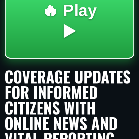
🔥 Play
▶️
COVERAGE UPDATES
FOR INFORMED
CITIZENS WITH
ONLINE NEWS AND
VITAL REPORTING