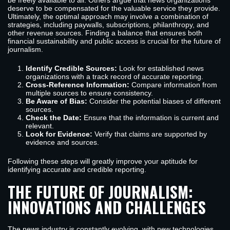
be freely available to all. Others argue that news organizations
deserve to be compensated for the valuable service they provide.
Ultimately, the optimal approach may involve a combination of
strategies, including paywalls, subscriptions, philanthropy, and
other revenue sources. Finding a balance that ensures both
financial sustainability and public access is crucial for the future of
journalism.
Identify Credible Sources:
Look for established news
organizations with a track record of accurate reporting.
Cross-Reference Information:
Compare information from
multiple sources to ensure consistency.
Be Aware of Bias:
Consider the potential biases of different
sources.
Check the Date:
Ensure that the information is current and
relevant.
Look for Evidence:
Verify that claims are supported by
evidence and sources.
Following these steps will greatly improve your aptitude for
identifying accurate and credible reporting.
THE FUTURE OF JOURNALISM:
INNOVATIONS AND CHALLENGES
The news industry is constantly evolving, with new technologies