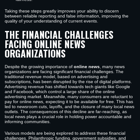
Taking these steps greatly improves your ability to discern
between reliable reporting and false information, improving the
quality of your understanding of current events.
THE FINANCIAL CHALLENGES
FACING ONLINE NEWS
ORGANIZATIONS
Despite the growing importance of
online news
, many news
organizations are facing significant financial challenges. The
traditional revenue model, based on advertising and
subscriptions, has been disrupted by the rise of digital platforms.
Advertising revenue has shifted towards tech giants like Google
and Facebook, which control a large share of the online
advertising market. Meanwhile, many consumers are reluctant to
pay for online news, expecting it to be available for free. This has
led to newsroom cuts, layoffs, and the closure of many local news
outlets. The consequences of this decline are far-reaching, as
local news plays a crucial role in holding power accountable and
informing communities.
Various models are being explored to address these financial
challenges. Philanthropic funding, government subsidies, and